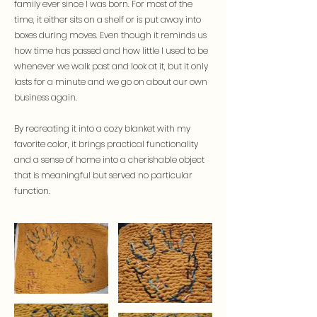
family ever since I was born. For most of the
time, it either sits on a shelf or is put away into
boxes during moves. Even though it reminds us
how time has passed and how little I used to be
whenever we walk past and look at it, but it only
lasts for a minute and we go on about our own
business again.
By recreating it into a cozy blanket with my
favorite color, it brings practical functionality
and a sense of home into a cherishable object
that is meaningful but served no particular
function.