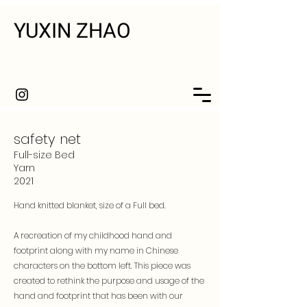
YUXIN ZHAO
safety net
Full-size Bed
Yarn
2021
Hand knitted blanket, size of a Full bed.
A recreation of my childhood hand and
footprint along with my name in Chinese
characters on the bottom left. This piece was
created to rethink the purpose and usage of the
hand and footprint that has been with our