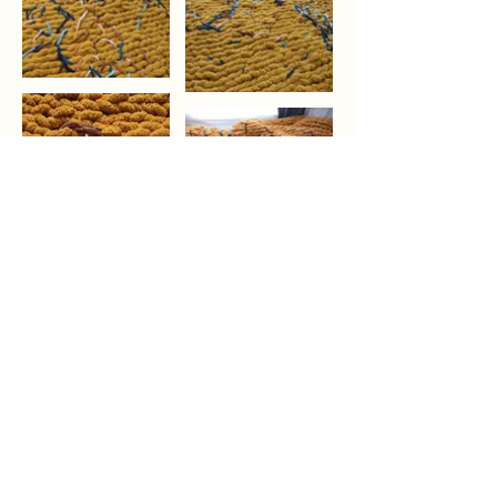
Previous
Next
YUXIN ZHAO