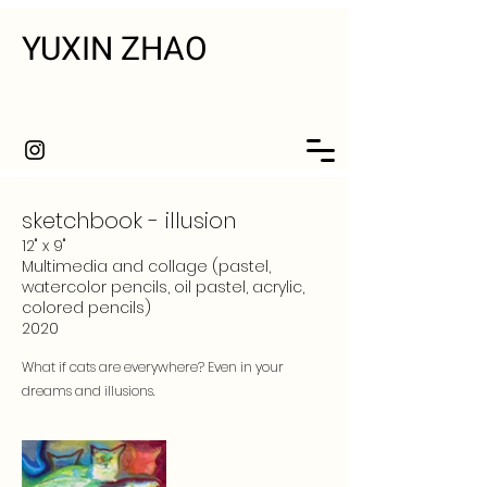
YUXIN ZHAO
sketchbook - illusion
12" x 9"
Multimedia and collage (pastel,
watercolor pencils, oil pastel, acrylic,
colored pencils)
2020
What if cats are everywhere? Even in your
dreams and illusions.