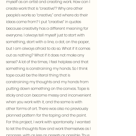
myself as an artist and creating work. How can I
create work that is “creative”? Why are other
people’s works so “creative,” and where do their
ideas come from? I put “creative” in quotes
because creativity has a different meaning for
everyone. I always tell myself just to start with
something, start with a line, a dot, on the paper,
but I am always afraid to do so. What if it comes
out as nothing? What if it does not make any
sense? A lot of the times, I feel helpless and that
something is constraining my hands. So I think
tape could be the literal thing that is
constraining my thoughts and my hands from
putting down something on the canvas. Tape is
sticky and can become messy and inconvenient
when you work with it, and the same is with
other forms of art. There was also no previously
planned pattern for the taping and the paint.
For this project, I work with spontaneity. I wanted
to let the thoughts flow and work themselves as I
progress, with as less as presets as possible. Thus,