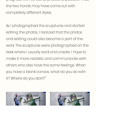
the two hands may have come out with
completely different styles.
As I photographed the sculptures and started
editing the photos, I realized that the photos
and editing could also become a part of the
work. The sculptures were photographed on the
desk where I usually work and create. I hope to
make it more realistic and communicate with
others who also have the same feelings. When
you have a blank canvas, what do you do with
it? Where do you start?"