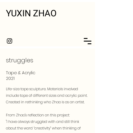
YUXIN ZHAO
struggles
Tape & Acrylic
2021
Life-size tape sculpture. Materials involved
include tape of different sizes and acrylic paint.
Created in rethinking who Zhao is as an artist.
From Zhao's reflection on this project:
"I have always struggled with and still think
about the word “creativity” when thinking of